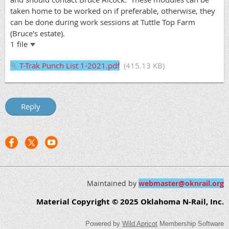
taken home to be worked on if preferable, otherwise, they
can be done during work sessions at Tuttle Top Farm
(Bruce's estate).
1 file
T-Trak Punch List 1-2021.pdf
(415.13 KB)
Maintained by
webmaster@oknrail.org
Material Copyright © 2025 Oklahoma N-Rail, Inc.
Powered by
Wild Apricot
Membership Software