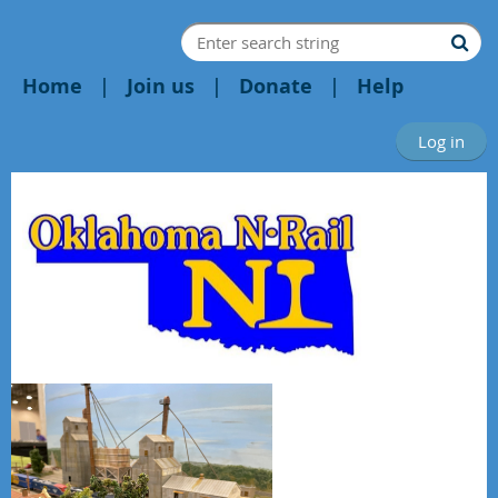
Home
Join us
Donate
Help
Log in