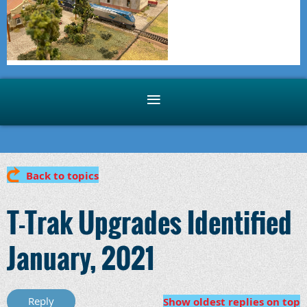
Back to topics
T-Trak Upgrades Identified
January, 2021
Show oldest replies on top