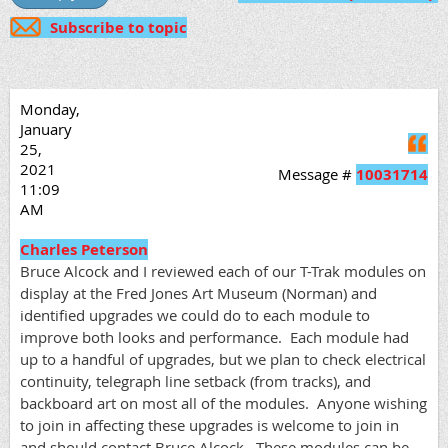
Subscribe to topic
Monday,
January
Q
25,
2021
Message #
10031714
11:09
AM
Charles Peterson
Bruce Alcock and I reviewed each of our T-Trak modules on
display at the Fred Jones Art Museum (Norman) and
identified upgrades we could do to each module to
improve both looks and performance. Each module had
up to a handful of upgrades, but we plan to check electrical
continuity, telegraph line setback (from tracks), and
backboard art on most all of the modules. Anyone wishing
to join in affecting these upgrades is welcome to join in
and should contact Bruce Alcock. These modules can be