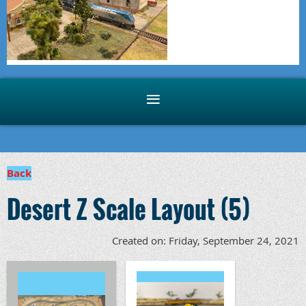
Back
Desert Z Scale Layout (5)
Created on: Friday, September 24, 2021