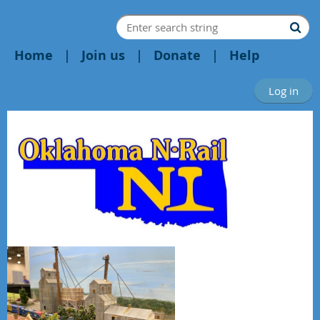
Home
Join us
Donate
Help
Log in