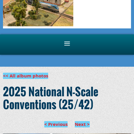
<< All album photos
2025 National N-Scale
Conventions (25/42)
< Previous
Next >