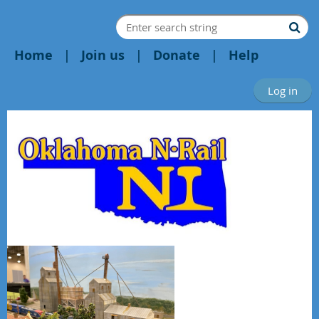
Home
Join us
Donate
Help
Log in