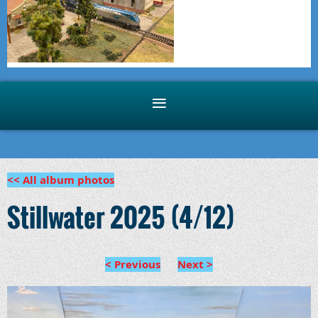
<< All album photos
Stillwater 2025 (4/12)
< Previous
Next >