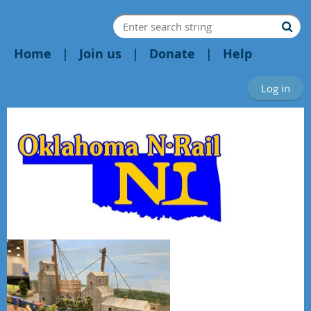
Home
Join us
Donate
Help
Log in