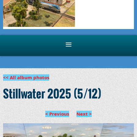
<< All album photos
Stillwater 2025 (5/12)
< Previous
Next >