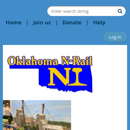
Home
Join us
Donate
Help
Log in