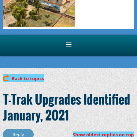
Back to topics
T-Trak Upgrades Identified
January, 2021
Show oldest replies on top