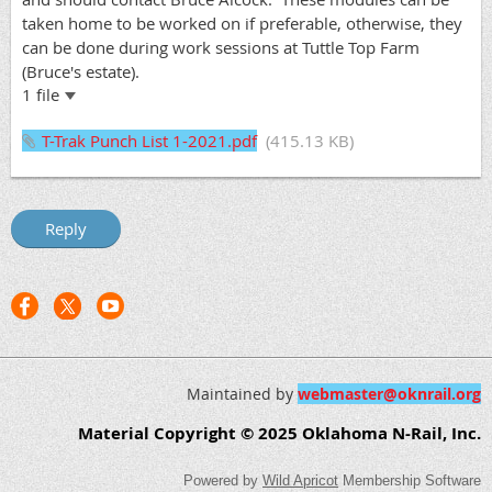
taken home to be worked on if preferable, otherwise, they
can be done during work sessions at Tuttle Top Farm
(Bruce's estate).
1 file
T-Trak Punch List 1-2021.pdf
(415.13 KB)
Maintained by
webmaster@oknrail.org
Material Copyright © 2025 Oklahoma N-Rail, Inc.
Powered by
Wild Apricot
Membership Software