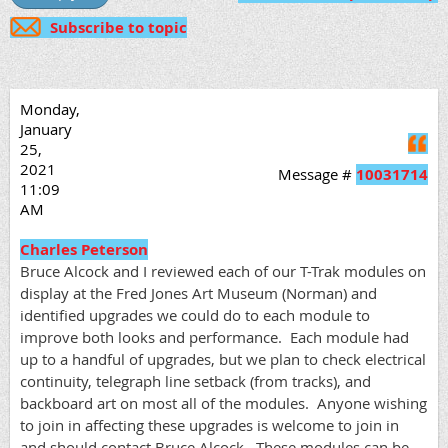
Subscribe to topic
Monday,
January
Q
25,
2021
Message #
10031714
11:09
AM
Charles Peterson
Bruce Alcock and I reviewed each of our T-Trak modules on
display at the Fred Jones Art Museum (Norman) and
identified upgrades we could do to each module to
improve both looks and performance. Each module had
up to a handful of upgrades, but we plan to check electrical
continuity, telegraph line setback (from tracks), and
backboard art on most all of the modules. Anyone wishing
to join in affecting these upgrades is welcome to join in
and should contact Bruce Alcock. These modules can be