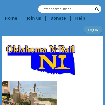
Home
Join us
Donate
Help
Log in