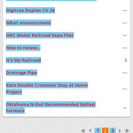
Digitrax Duplex Ch 26
—
NRail announcment
—
OKC Model Railroad Expo Flier
—
How to renew...
—
It's My Railroad
3
Drainage Pipe
—
Kato Double Crossover Stay at Home
—
Project
Oklahoma N-Rail Recommended Ballast
—
Formula
1
2
3