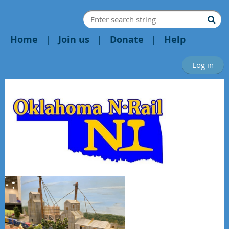
Home
Join us
Donate
Help
Log in