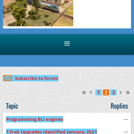
Subscribe to forum
1
2
3
Topic
Replies
Programming BLI engines
—
T-Trak Upgrades Identified January, 2021
—