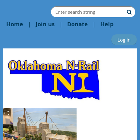
Home
Join us
Donate
Help
Log in