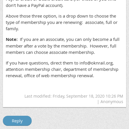
don't have a PayPal account).
Above those three option, is a drop down to choose the
type of membership you are renewing: associate, full or
family.
Note:
If you are an associate, you can only become a full
member after a vote by the membership. However, full
members can choose associate membership.
If you have questions, direct them to info@oknrail.org,
attention membership chair, department of membership
renewal, office of web membership renewal.
Last modified: Friday, September 18, 2020 10:26 PM
| Anonymous