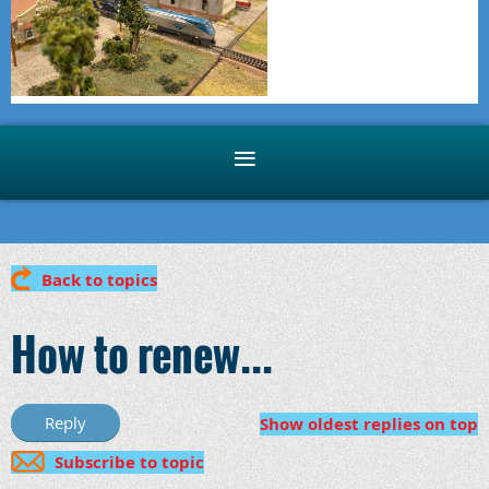
Back to topics
How to renew...
Show oldest replies on top
Subscribe to topic