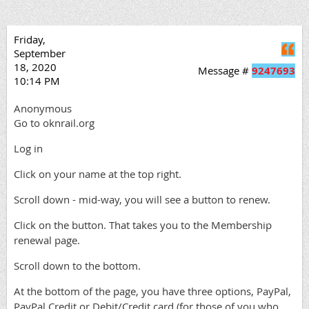
Friday,
Q
September
18, 2020
Message #
9247693
10:14 PM
Anonymous
Go to oknrail.org
Log in
Click on your name at the top right.
Scroll down - mid-way, you will see a button to renew.
Click on the button. That takes you to the Membership
renewal page.
Scroll down to the bottom.
At the bottom of the page, you have three options, PayPal,
PayPal Credit or Debit/Credit card (for those of you who