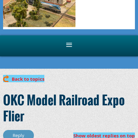
Back to topics
OKC Model Railroad Expo
Flier
Show oldest replies on top