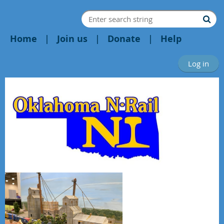
Home
Join us
Donate
Help
Log in