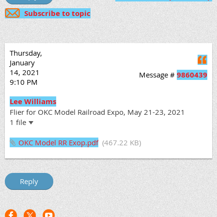
Subscribe to topic
Thursday,
Q
January
14, 2021
Message #
9860439
9:10 PM
Lee Williams
Flier for OKC Model Railroad Expo, May 21-23, 2021
1 file
OKC Model RR Exop.pdf
(467.22 KB)