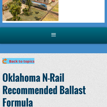
Back to topics
Oklahoma N-Rail
Recommended Ballast
Formula