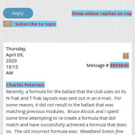
Show oldest replies on top
Subscribe to topic
Thursday,
April 09,
Q
2020
Message #
8889846
10:15
AM
Charles Peterson
Recently, a formula for the ballast that the club uses on its
N-Trak and T-Trak layouts was sent out in an e-mail. For
some reason, it did not result in the ballast that was
matching previous modules. Bruce Alcock and I spent
some time attempting to re-create a formula that did
match and have successfully achieved a formula that does
so. The old incorrect formula was:
Woodland Scenic fine