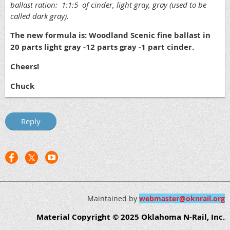
ballast ration: 1:1:5 of cinder, light gray, gray (used to be
called dark gray).
The new formula is: Woodland Scenic fine ballast in
20 parts light gray -12 parts gray -1 part cinder.
Cheers!
Chuck
Maintained by
webmaster@oknrail.org
Material Copyright © 2025 Oklahoma N-Rail, Inc.