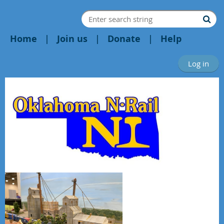
Home
Join us
Donate
Help
Log in